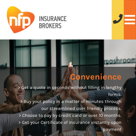
Convenience
> Get a quote in seconds without filling in lengthy
forms.
> Buy your policy in a matter of minutes through
our streamlined user friendly process.
> Choose to pay by credit card or over 10 months.
> Get your Certificate of Insurance instantly upon
payment