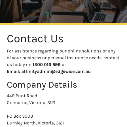
Contact Us
For assistance regarding our online solutions or any
of your business or personal insurance needs, contact
us today on
1300 016 599
or
Email: affinityadmin@edgewise.com.au
Company Details
449 Punt Road
Cremorne, Victoria, 3121
PO Box 3003
Burnley North, Victoria, 3121