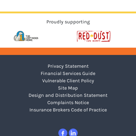
Proudly supporting
Privacy Statement
Financial Services Guide
Vulnerable Client Policy
Site Map
Design and Distribution Statement
Complaints Notice
Insurance Brokers Code of Practice